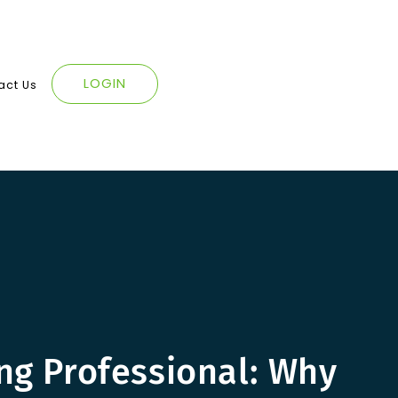
LOGIN
act Us
ing Professional: Why