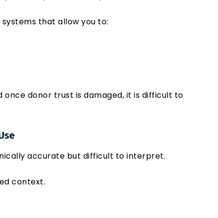
s systems that allow you to:
nce donor trust is damaged, it is difficult to
 Use
ically accurate but difficult to interpret.
ed context.