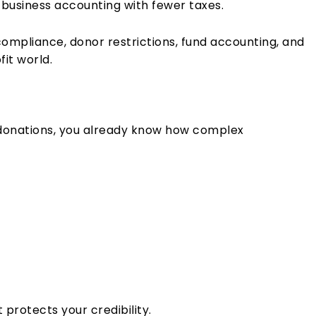
 business accounting with fewer taxes.
y compliance, donor restrictions, fund accounting, and
fit world.
 donations, you already know how complex
t protects your credibility.