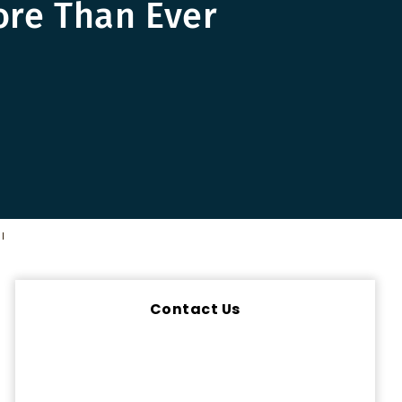
ore Than Ever
l
Contact Us