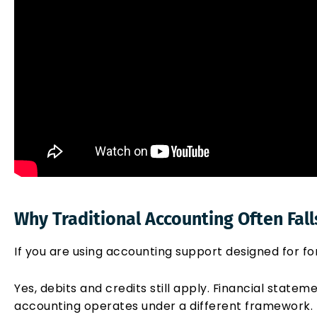
Why Traditional Accounting Often Fall
If you are using accounting support designed for fo
Yes, debits and credits still apply. Financial statem
accounting operates under a different framework.