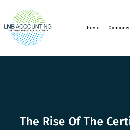
Skip
to
content
Home
Company
The Rise Of The Cert