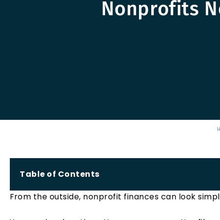
Nonprofits N
Table of Contents
From the outside, nonprofit finances can look simpl