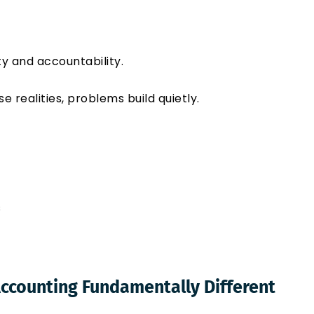
y and accountability.
realities, problems build quietly.
s
ccounting Fundamentally Different