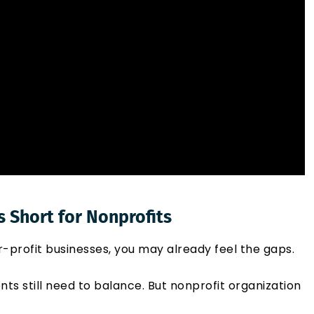
s Short for Nonprofits
r-profit businesses, you may already feel the gaps.
ents still need to balance. But nonprofit organization