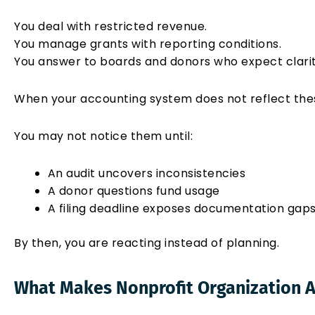
You deal with restricted revenue.
You manage grants with reporting conditions.
You answer to boards and donors who expect clarit
When your accounting system does not reflect these 
You may not notice them until:
An audit uncovers inconsistencies
A donor questions fund usage
A filing deadline exposes documentation gap
By then, you are reacting instead of planning.
What Makes Nonprofit Organization A