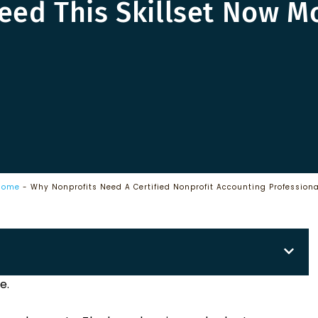
eed This Skillset Now M
Home
-
Why Nonprofits Need A Certified Nonprofit Accounting Professiona
e.