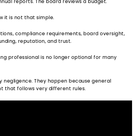
annual reports. The board reviews a budget.
 it is not that simple.
ations, compliance requirements, board oversight,
nding, reputation, and trust.
ting professional is no longer optional for many
 by negligence. They happen because general
that follows very different rules.