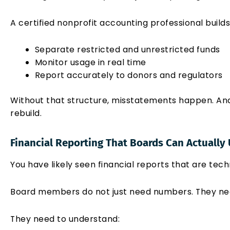
A certified nonprofit accounting professional build
Separate restricted and unrestricted funds
Monitor usage in real time
Report accurately to donors and regulators
Without that structure, misstatements happen. And o
rebuild.
Financial Reporting That Boards Can Actually
You have likely seen financial reports that are techn
Board members do not just need numbers. They ne
They need to understand: