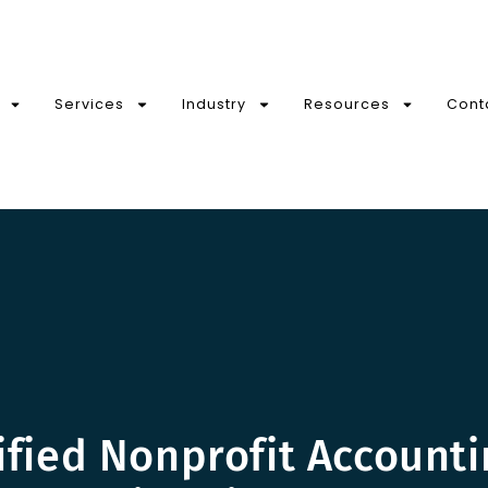
Services
Industry
Resources
Cont
ified Nonprofit Account