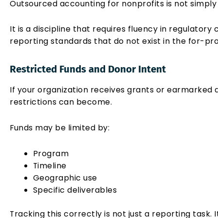
Outsourced accounting for nonprofits is not simply
It is a discipline that requires fluency in regulator
reporting standards that do not exist in the for-pro
Restricted Funds and Donor Intent
If your organization receives grants or earmarked
restrictions can become.
Funds may be limited by:
Program
Timeline
Geographic use
Specific deliverables
Tracking this correctly is not just a reporting task. I