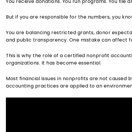
You receive donations. You run programs. You file 
But if you are responsible for the numbers, you know
You are balancing restricted grants, donor expect
and public transparency. One mistake can affect fu
This is why the role of a certified nonprofit accoun
organizations. It has become essential.
Most financial issues in nonprofits are not caused
accounting practices are applied to an environment 